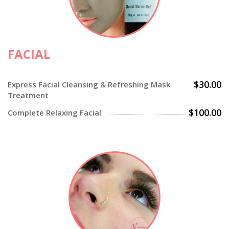
FACIAL
$30.00
Express Facial Cleansing & Refreshing Mask
Treatment
$100.00
Complete Relaxing Facial