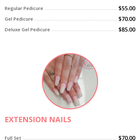
$55.00
Regular Pedicure
$70.00
Gel Pedicure
$85.00
Deluxe Gel Pedicure
EXTENSION NAILS
$70.00
Full Set