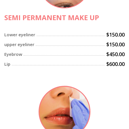
SEMI PERMANENT MAKE UP
$150.00
Lower eyeliner
$150.00
upper eyeliner
$450.00
Eyebrow
$600.00
Lip