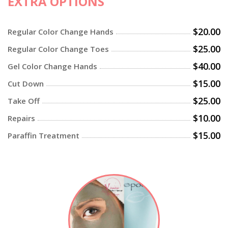
EXTRA OPTIONS
$20.00
Regular Color Change Hands
$25.00
Regular Color Change Toes
$40.00
Gel Color Change Hands
$15.00
Cut Down
$25.00
Take Off
$10.00
Repairs
$15.00
Paraffin Treatment