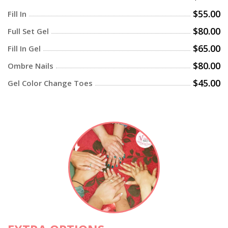
$55.00
Fill In
$80.00
Full Set Gel
$65.00
Fill In Gel
$80.00
Ombre Nails
$45.00
Gel Color Change Toes