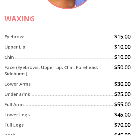
WAXING
$15.00
Eyebrows
$10.00
Upper Lip
$10.00
Chin
$50.00
Face (Eyebrows, Upper Lip, Chin, Forehead,
Sidebums)
$30.00
Lower Arms
$25.00
Under arms
$55.00
Full Arms
$45.00
Lower Legs
$70.00
Full Legs