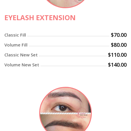
EYELASH EXTENSION
$70.00
Classic Fill
$80.00
Volume Fill
$110.00
Classic New Set
$140.00
Volume New Set