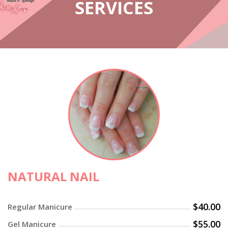
SERVICES
NATURAL NAIL
$40.00
Regular Manicure
$55.00
Gel Manicure