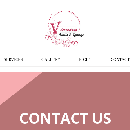
SERVICES
GALLERY
E-GIFT
CONTACT
CONTACT US