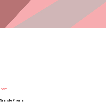
l.com
Grande Prairie,