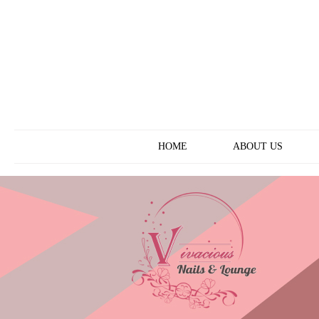
ABOUT US
HOME