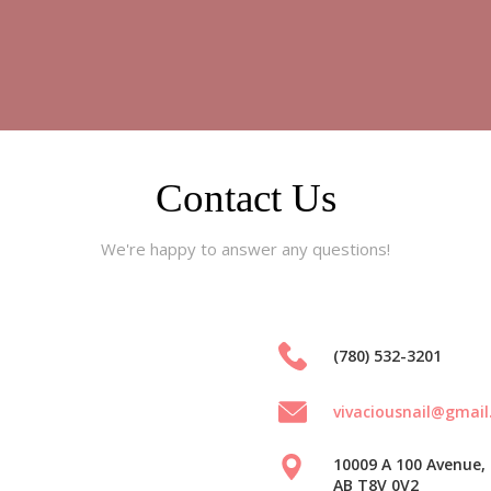
Contact Us
We're happy to answer any questions!
(780) 532-3201
vivaciousnail@gmai
10009 A 100 Avenue, 
AB T8V 0V2