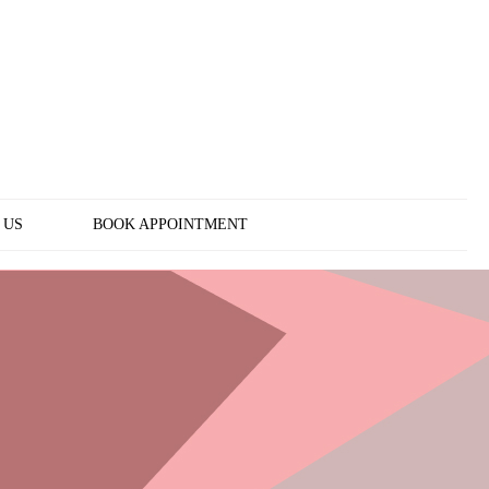
 US
BOOK APPOINTMENT