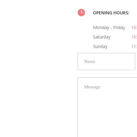
OPENING HOURS:
Monday - Friday
10
Saturday
10
Sunday
11