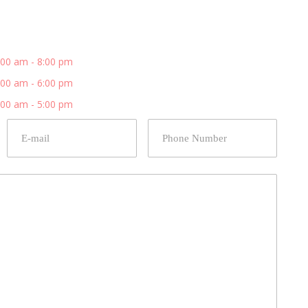
:00 am - 8:00 pm
:00 am - 6:00 pm
:00 am - 5:00 pm